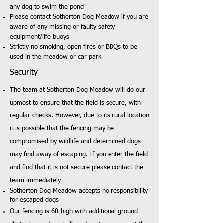
any dog to swim the pond
Please contact Sotherton Dog Meadow if you are
aware of any missing or faulty safety
equipment/life buoys
Strictly no smoking, open fires or BBQs to be
used in the meadow or car park
Security
The team at Sotherton Dog Meadow will do our
upmost to ensure that the field is secure, with
regular checks. However, due to its rural location
it is possible that the fencing may be
compromised by wildlife and determined dogs
may find away of escaping. If you enter the field
and find that it is not secure please contact the
team immediately
Sotherton Dog Meadow accepts no responsibility
for escaped dogs
Our fencing is 6ft high with additional ground