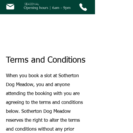
SEASONAL
Opening hours | 6am - 9pm
Terms and Conditions
When you book a slot at Sotherton
Dog Meadow, you and anyone
attending the booking with you are
agreeing to the terms and conditions
below. Sotherton Dog Meadow
reserves the right to alter the terms
and conditions without any prior