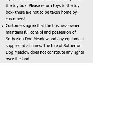
the toy box. Please return toys to the toy
box- these are not to be taken home by
customers!
Customers agree that the business owner
maintains full control and possession of
Sotherton Dog Meadow and any equipment
supplied at all times. The hire of Sotherton
Dog Meadow does not constitute any rights
over the land
Equipment may be removed at any time by
Sotherton Dog Meadow ONLY without notice
Please inform Sotherton Dog Meadow team
of any broken equipment
Canine Wellness and Behaviour
Dogs should never to be left unattended in
Sotherton Dog Meadow
It is a condition of your booking that all dogs