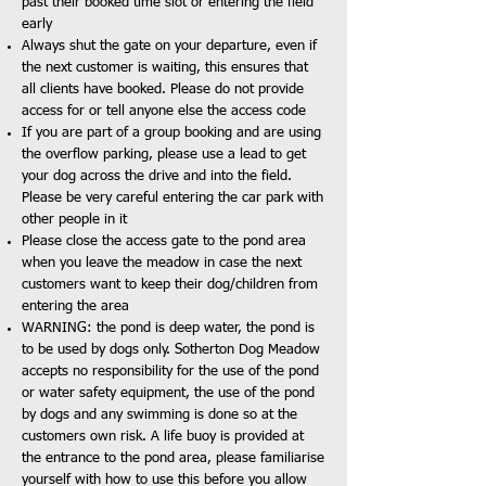
past their booked time slot or entering the field
early
Always shut the gate on your departure, even if
the next customer is waiting, this ensures that
all clients have booked. Please do not provide
access for or tell anyone else the access code
If you are part of a group booking and are using
the overflow parking, please use a lead to get
your dog across the drive and into the field.
Please be very careful entering the car park with
other people in it
Please close the access gate to the pond area
when you leave the meadow in case the next
customers want to keep their dog/children from
entering the area
WARNING: the pond is deep water, the pond is
to be used by dogs only. Sotherton Dog Meadow
accepts no responsibility for the use of the pond
or water safety equipment, the use of the pond
by dogs and any swimming is done so at the
customers own risk. A life buoy is provided at
the entrance to the pond area, please familiarise
yourself with how to use this before you allow