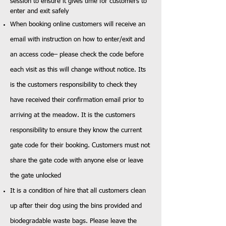
session to ensure it gives time for customers to
enter and exit safely
When booking online customers will receive an
email with instruction on how to enter/exit and
an access code– please check the code before
each visit as this will change without notice. Its
is the customers responsibility to check they
have received their confirmation email prior to
arriving at the meadow. It is the customers
responsibility to ensure they know the current
gate code for their booking. Customers must not
share the gate code with anyone else or leave
the gate unlocked
It is a condition of hire that all customers clean
up after their dog using the bins provided and
biodegradable waste bags. Please leave the