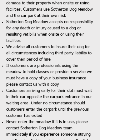
damage to their property when onsite or using
facilities. Customers use Sotherton Dog Meadow
and the car park at their own risk
Sotherton Dog Meadow accepts no responsibility
for any death or injury caused to a dog or
resulting vet bills when onsite or using their
facilities
We advise all customers to insure their dog for
all circumstances including third party liability to
cover their period of hire
If customers are professionals using the
meadow to hold classes or provide a service we
must have a copy of your business insurance-
please contact us with a copy
Customers arriving early for their slot must wait
in their car opposite the carpark entrance in our
waiting area. Under no circumstance should
customers enter the carpark until the previous
customer has exited
Never enter the meadow if it is in use, please
contact Sotherton Dog Meadow team
immediately if you experience someone staying