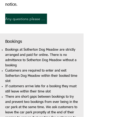
notice.
Any questions please contact us
Bookings
Bookings at Sotherton Dog Meadow are strictly
arranged and paid for online. There is no
admittance to Sotherton Dog Meadow without a
booking
Customers are required to enter and exit
Sotherton Dog Meadow within their booked time
slot
If customers arrive late for a booking they must
still leave within their time slot
There are short gaps between bookings to try
and prevent two bookings from ever being in the
car park at the same time. We ask customers to
leave the car park promptly at the end of their