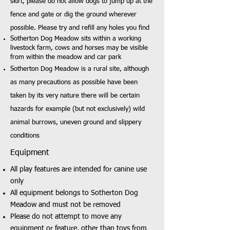
skirt, please do not allow dogs to jump up at the
fence and gate or dig the ground wherever
possible. Please try and refill any holes you find
Sotherton Dog Meadow sits within a working
livestock farm, cows and horses may be visible
from within the meadow and car park
Sotherton Dog Meadow is a rural site, although
as many precautions as possible have been
taken by its very nature there will be certain
hazards for example (but not exclusively) wild
animal burrows, uneven ground and slippery
conditions
Equipment
All play features are intended for canine use
only
All equipment belongs to Sotherton Dog
Meadow and must not be removed
Please do not attempt to move any
equipment or feature, other than toys from