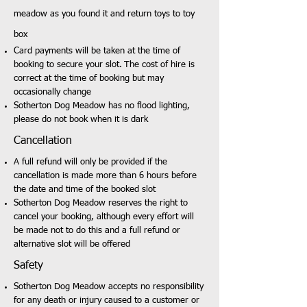
meadow as you found it and return toys to toy
box
Card payments will be taken at the time of
booking to secure your slot.
The cost of hire is
correct at the time of booking but may
occasionally change
Sotherton Dog Meadow has no flood lighting,
please do not book when it is dark
Cancellation
A full refund will only be provided if the
cancellation is made more than 6 hours before
the date and time of the booked slot
Sotherton Dog Meadow reserves the right to
cancel your booking, although every effort will
be made not to do this and a full refund or
alternative slot will be offered
Safety
Sotherton Dog Meadow accepts no responsibility
for any death or injury caused to a customer or