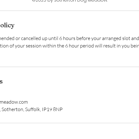
olicy
nded or cancelled up until 6 hours before your arranged slot and 
ation of your session within the 6 hour period will result in you bei
s
gmeadow.com
 Sotherton, Suffolk, IP19 8NP