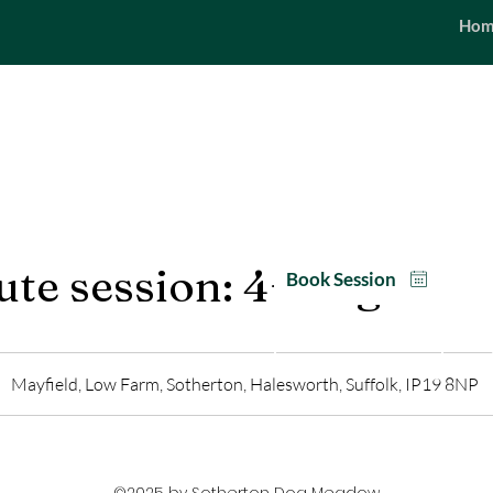
Hom
SEASONAL
Opening hours | 6
te session: 4+ dogs
Book Session
Packages
Mayfield, Low Farm, Sotherton, Halesworth, Suffolk, IP19 8NP
©2025 by Sotherton Dog Meadow.