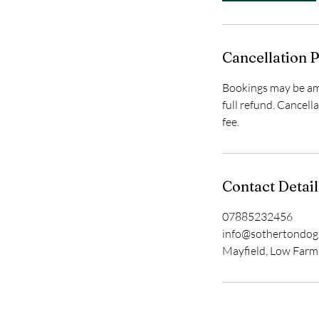
Cancellation P
Bookings may be ame
full refund. Cancell
fee.
Contact Detail
07885232456
info@sothertondo
Mayfield, Low Farm,