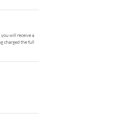
you will receive a
ng charged the full