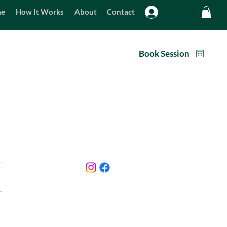
Log In
e
How It Works
About
Contact
am - 9pm
Packages
Book Session
Home
07885 232456
About
info@sothertondogmeadow.com
How It Works
Contact
Terms & Conditions