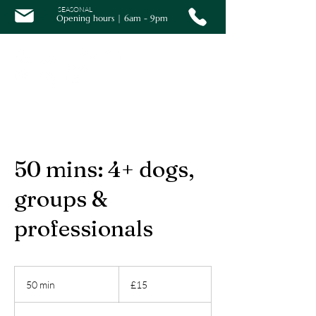
SEASONAL
Opening hours | 6am - 9pm
50 mins: 4+ dogs,
groups &
professionals
15
British
50 min
5
£15
pounds
0
m