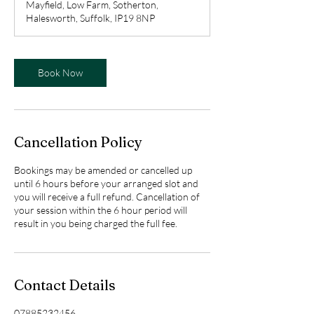
Mayfield, Low Farm, Sotherton,
i
Halesworth, Suffolk, IP19 8NP
n
Book Now
Cancellation Policy
Bookings may be amended or cancelled up
until 6 hours before your arranged slot and
you will receive a full refund. Cancellation of
your session within the 6 hour period will
result in you being charged the full fee.
Contact Details
07885232456