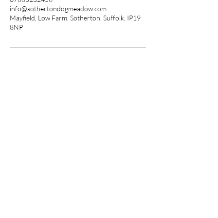
info@sothertondogmeadow.com
Mayfield, Low Farm, Sotherton, Suffolk, IP19
8NP
Open every day | 6am - 9pm
Packages